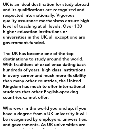
UK is an ideal destination for study abroad
and its qualifications are recognized and
respected internationally. Vigorous
quality assurance mechanisms ensure high
level of teaching at all levels. Over 130
higher education institutions or
universities in the UK, all except one are
government-funded.
The UK has become one of the top
destinations to study around the world.
With traditions of excellence dating back
hundreds of years, high class institutions
in every corner and much more flexibility
than many other countries, the United
Kingdom has much to offer international
students that other English-speaking
countries cannot offer.
Wherever in the world you end up, if you
have a degree from a UK university it will
be recognised by employers, universities,
and governments. As UK universities are