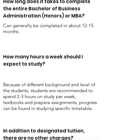
How long does it takes to complete
the entire Bachelor of Business
Administration (Honors) or MBA?
Can generally be completed in about 12-15
months.
How many hours a week should I
expect to study?
Because of different background and level of
the students, students are recommended to
spend 2-3 hours on study per week,
textbooks and prepare assignments, progress
can be found in studying specific timetable.
In addition to designated tuition,
there are no other charges?