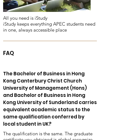
All you need is iStudy
iStudy keeps everything APEC students need
in one, always accessible place
FAQ
The Bachelor of Business in Hong
Kong Canterbury Christ Church
University of Management (Hons)
and Bachelor of Business in Hong
Kong University of Sunderland carries
equivalent academic status to the
same qualification conferred by
local student in UK?
The qualification is the same. The graduate
certificate you obtained is global recognize,