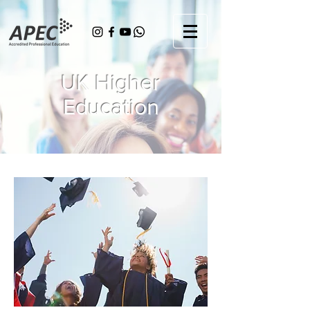
UK Higher
Education