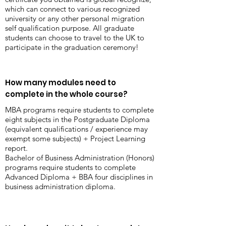
which can connect to various recognized
university or any other personal migration
self qualification purpose. All graduate
students can choose to travel to the UK to
participate in the graduation ceremony!
How many modules need to
complete in the whole course?
MBA programs require students to complete
eight subjects in the Postgraduate Diploma
(equivalent qualifications / experience may
exempt some subjects) + Project Learning
report.
Bachelor of Business Administration (Honors)
programs require students to complete
Advanced Diploma + BBA four disciplines in
business administration diploma.