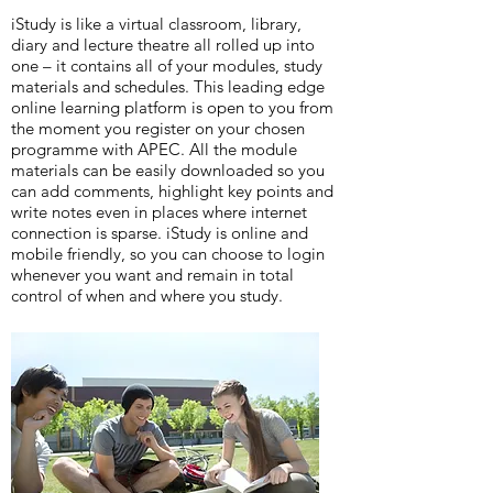
iStudy is like a virtual classroom, library,
diary and lecture theatre all rolled up into
one – it contains all of your modules, study
materials and schedules. This leading edge
online learning platform is open to you from
the moment you register on your chosen
programme with APEC. All the module
materials can be easily downloaded so you
can add comments, highlight key points and
write notes even in places where internet
connection is sparse. iStudy is online and
mobile friendly, so you can choose to login
whenever you want and remain in total
control of when and where you study.