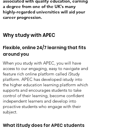
associated with quality education, earning
a degree from one of the UK's many
highly-regarded universities will aid your
career progression.
Why study with APEC
Flexible, online 24/7 learning that fits
around you
When you study with APEC, you will have
access to our engaging, easy to navigate and
feature rich online platform called iStudy
platform. APEC has developed istudy into
the higher education learning platform which
supports and encourages students to take
control of their learning, become confident
independent learners and develop into
proactive students who engage with their
subject.
What iStudy does for APEC students