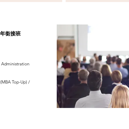
一年銜接班
 Administration
n (MBA Top-Up) /