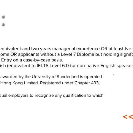
ivalent and two years managerial experience OR at least fve 
a OR applicants without a Level 7 Diploma but holding signif
Entry on a case-by-case basis.
equivalent to IELTS Level 6.0 for non-native English speaker
awarded by the University of Sunderland is operated
n Hong Kong Limited. Registered under Chapter 493,
ividual employers to recognize any qualiﬁcation to which
<<