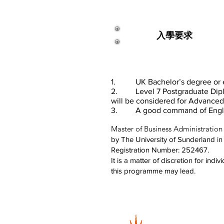
入學要求
1. UK Bachelor’s degree or equ
2. Level 7 Postgraduate Diplom
will
be
considered for Advanced 
3. A good command of English (
Master of Business Administration
by The University of Sunderland i
Registration Number: 252467.
It is a matter of discretion for ind
this programme may lead.