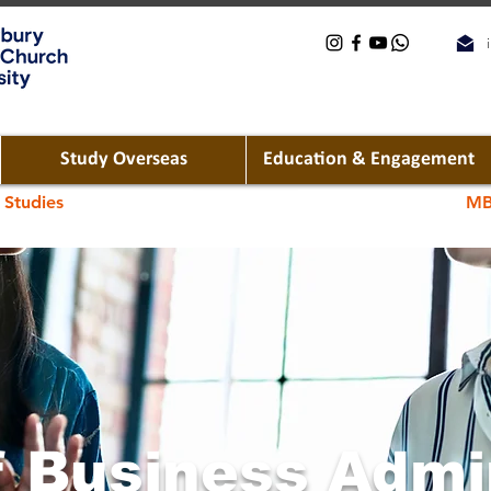
Study Overseas
Education & Engagement
 Studies
MB
f Business Admi