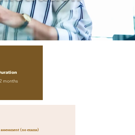
uration
2 months
assessment (no exams)