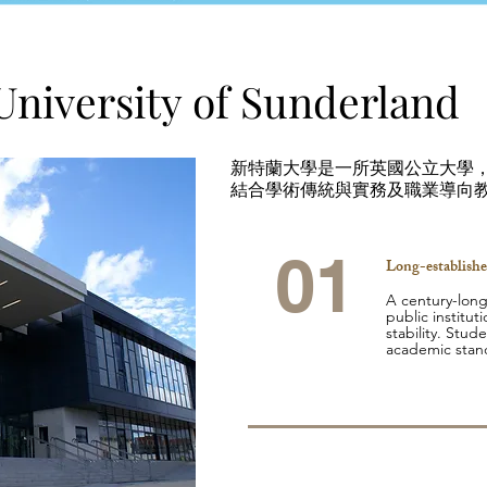
University of Sunderland
新特蘭大學是一所英國公立大學，擁
結合學術傳統與實務及職業導向
01
Long-establishe
A century-long
public institut
stability. Stude
academic stan