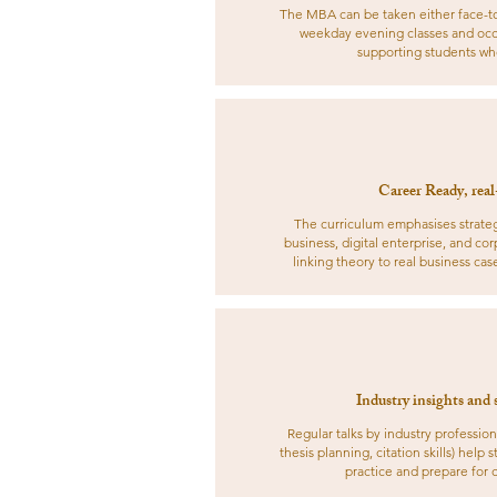
The MBA can be taken either face-to-f
weekday evening classes and occ
supporting students who
Career Ready, real
The curriculum emphasises strategi
business, digital enterprise, and co
linking theory to real business cas
Industry insights and 
Regular talks by industry profession
thesis planning, citation skills) help
practice and prepare for 