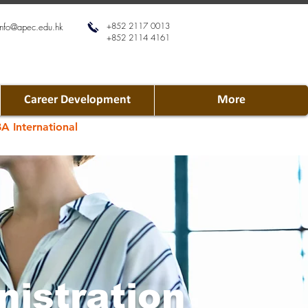
+852 2117 0013
info@apec.edu.hk
+852 2114 4161
Career Development
More
A International
nistration