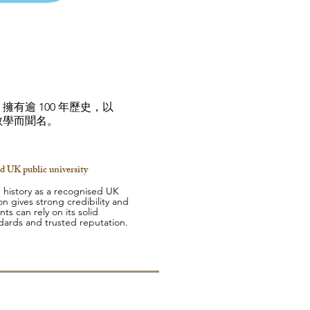
有逾 100 年歷史，以
教學而聞名。
d UK public university
 history as a recognised UK
ion gives strong credibility and
nts can rely on its solid
dards and trusted reputation.