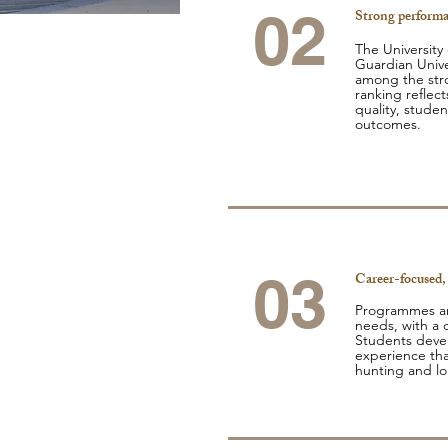
02
Strong performa
The University
Guardian Unive
among the stro
ranking reflect
quality, studen
outcomes.
03
Career-focused,
Programmes ar
needs, with a c
Students develo
experience tha
hunting and l