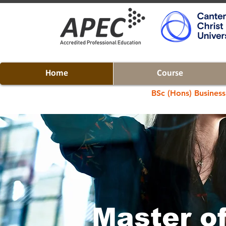
Home
Course
BSc (Hons) Business
Master o