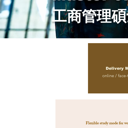
工商管理碩
Delivery 
online / face-
Flexible study mode for w