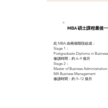
MBA 碩士課程最後
此 MBA 由兩個階段組成：
Stage 1：
Postgraduate Diploma in Business
修讀時間：約 6–9 個月
Stage 2：
Master of Business Administratio
MA Business Management
修讀時間：約 9–12 個月