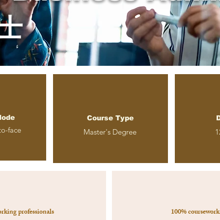
士
Mode
Course Type
D
to-face
Master
's Degree
1
orking professionals
100% coursework 