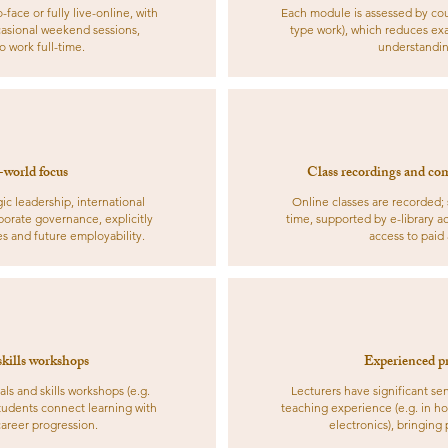
ace or fully live-online, with
Each module is assessed by cou
asional weekend sessions,
type work), which reduces exa
 work full-time.
understandin
-world focus
Class recordings and com
c leadership, international
Online classes are recorded;
rporate governance, explicitly
time, supported by e-library ac
es and future employability.
access to paid
skills workshops
Experienced pr
als and skills workshops (e.g.
Lecturers have significant s
 students connect learning with
teaching experience (e.g. in ho
career progression.
electronics), bringing p