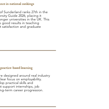
nce in national rankings
 of Sunderland ranks 27th in the
rsity Guide 2026, placing it
nger universities in the UK. This
s good results in teaching
t satisfaction and graduate
 practice-based learning
e designed around real industry
lear focus on employability.
p practical skills and
t support internships, job
ong-term career progression.