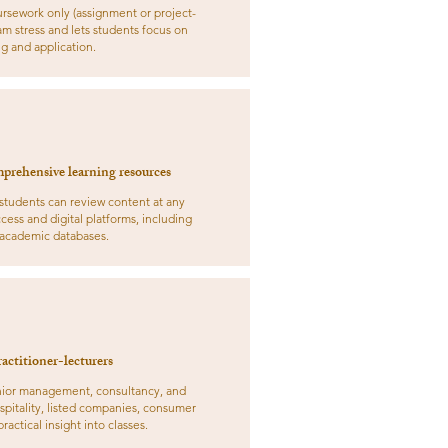
rsework only (assignment or project-
m stress and lets students focus on
g and application.
prehensive learning resources
 students can review content at any
cess and digital platforms, including
 academic databases.
actitioner-lecturers
enior management, consultancy, and
spitality, listed companies, consumer
ractical insight into classes.