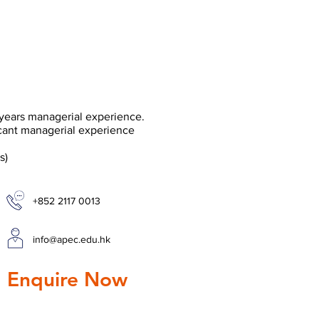
years managerial experience.
cant managerial experience
s)
+852 2117 0013
info@apec.edu.hk
 Enquire Now