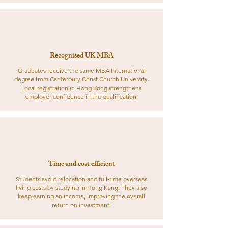
Recognised UK MBA
Graduates receive the same MBA International
degree from Canterbury Christ Church University.
Local registration in Hong Kong strengthens
employer confidence in the qualification.
Time and cost efficient
Students avoid relocation and full‑time overseas
living costs by studying in Hong Kong. They also
keep earning an income, improving the overall
return on investment.