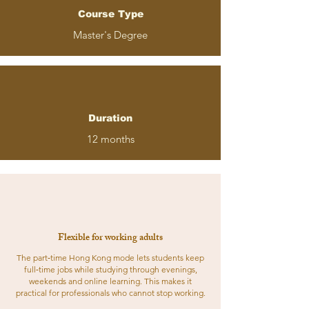
Course Type
Master's Degree
Duration
12 months
Flexible for working adults
The part‑time Hong Kong mode lets students keep
full‑time jobs while studying through evenings,
weekends and online learning. This makes it
practical for professionals who cannot stop working.