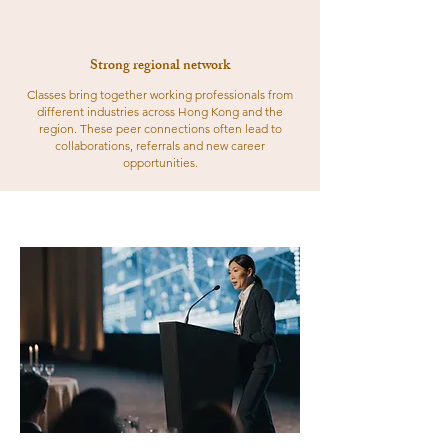
Strong regional network
Classes bring together working professionals from
different industries across Hong Kong and the
region. These peer connections often lead to
collaborations, referrals and new career
opportunities.