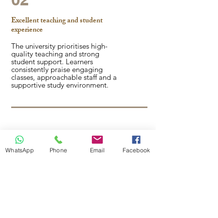
Excellent teaching and student
experience
The university prioritises high-
quality teaching and strong
student support. Learners
consistently praise engaging
classes, approachable staff and a
supportive study environment.
03
WhatsApp
Phone
Email
Facebook
Nationally recognised teaching
excellence
Canterbury Christ Church
University holds a Silver rating in
the UK Teaching Excellence
Framework (TEF). In the National