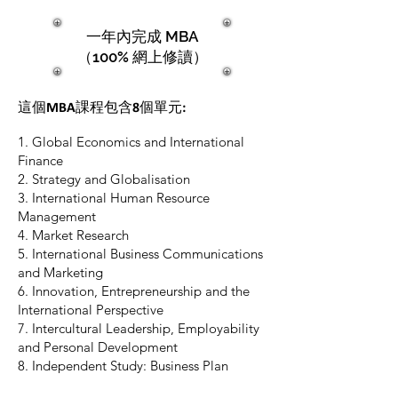
一年內完成 MBA
（100% 網上修讀）
這個MBA課程包含8個單元:
1. Global Economics and International
Finance
2. Strategy and Globalisation
3. International Human Resource
Management
4. Market Research
5. International Business Communications
and Marketing
6. Innovation, Entrepreneurship and the
International Perspective
7. Intercultural Leadership, Employability
and Personal Development
8. Independent Study: Business Plan