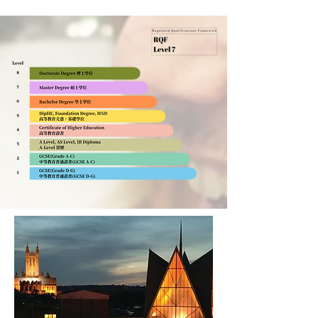
Canterbury Christ Church
University