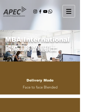
MBA International
國際工商管理碩士
Delivery Mode
Face to face Blended