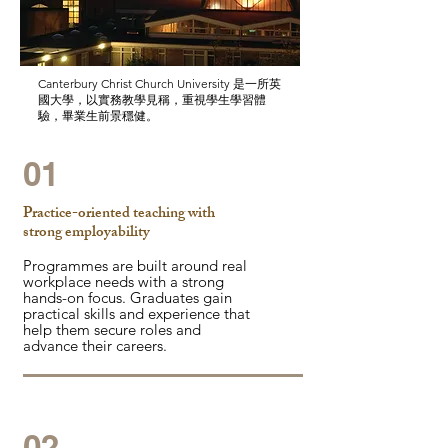
Canterbury Christ Church University 是一所英
國大學，以實務教學見稱，重視學生學習體
驗，畢業生前景穩健。
01
Practice-oriented teaching with
strong employability
Programmes are built around real
workplace needs with a strong
hands-on focus. Graduates gain
practical skills and experience that
help them secure roles and
advance their careers.
02