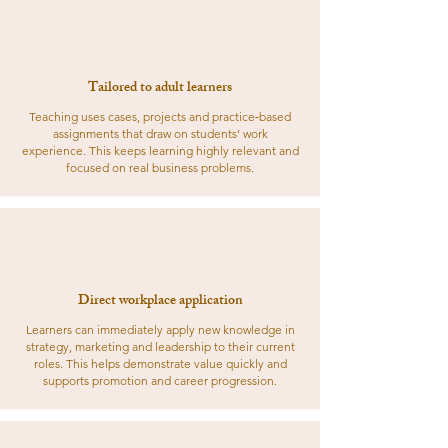
Tailored to adult learners
Teaching uses cases, projects and practice‑based
assignments that draw on students’ work
experience. This keeps learning highly relevant and
focused on real business problems.
Direct workplace application
Learners can immediately apply new knowledge in
strategy, marketing and leadership to their current
roles. This helps demonstrate value quickly and
supports promotion and career progression.